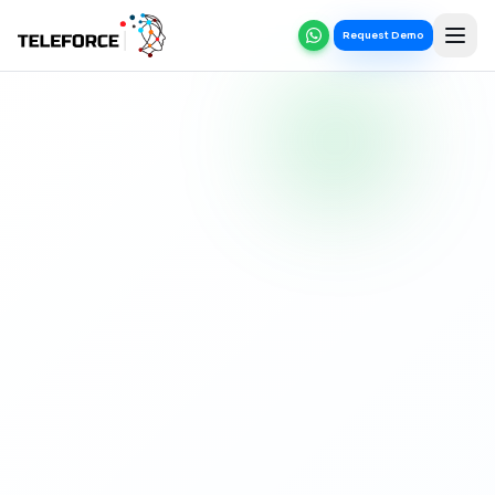
Request Demo