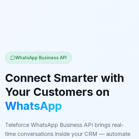
WhatsApp Business API
Connect Smarter with
Your Customers on
WhatsApp
Teleforce WhatsApp Business API brings real-
time conversations inside your CRM — automate