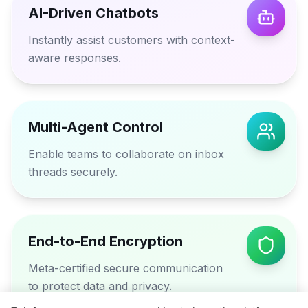
AI-Driven Chatbots
Instantly assist customers with context-
aware responses.
Multi-Agent Control
Enable teams to collaborate on inbox
threads securely.
End-to-End Encryption
Meta-certified secure communication
to protect data and privacy.