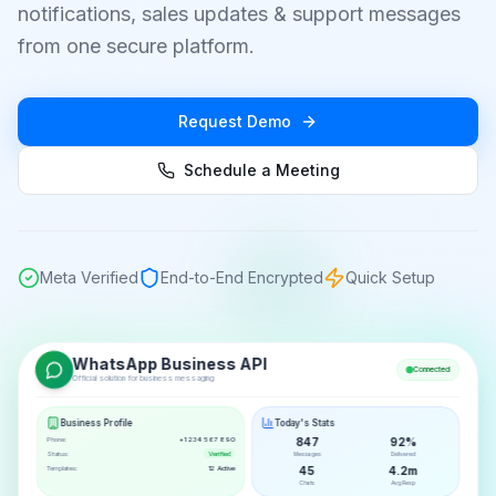
notifications, sales updates & support messages
from one secure platform.
Request Demo
Schedule a Meeting
Meta Verified
End-to-End Encrypted
Quick Setup
WhatsApp Business API
Connected
Official solution for business messaging
Business Profile
Today's Stats
Phone:
+1 234 567 890
847
92%
Status:
Verified
Messages
Delivered
Templates:
12 Active
45
4.2m
Chats
Avg Resp