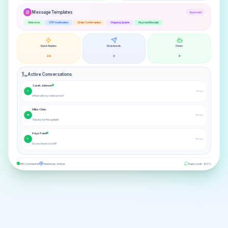
Message Templates
Approved
Welcome
OTP Verification
Order Confirmation
Shipping Update
Payment Receipt
Quick Replies
Broadcasts
Flows
24
3
8
Active Conversations
Sarah Johnson
S
2m ago
When will my order arrive?
Mike Chen
M
15m ago
Thanks for the update!
Priya Patel
P
32m ago
Do you have size M?
API Connected
Webhook Active
Rate Limit: 80%