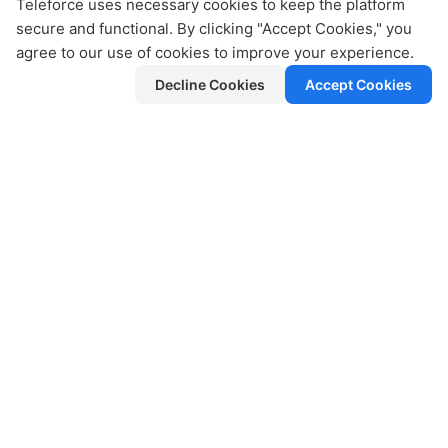
Teleforce uses necessary cookies to keep the platform
secure and functional. By clicking "Accept Cookies," you
agree to our use of cookies to improve your experience.
Broadcast Campaigns
Decline Cookies
Accept Cookies
Send updates, offers, and alerts to opt-
in audiences efficiently.
Rich Analytics
Track open rates, delivery status, and
agent performance in real time.