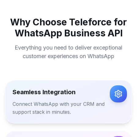
Why Choose Teleforce for
WhatsApp Business API
Everything you need to deliver exceptional
customer experiences on WhatsApp
Seamless Integration
Connect WhatsApp with your CRM and
support stack in minutes.